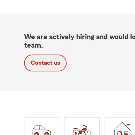
We are actively hiring and would lo
team.
Contact us