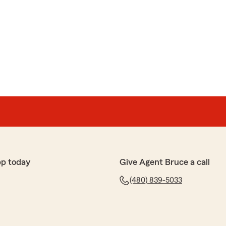
pp today
Give Agent Bruce a call
(480) 839-5033