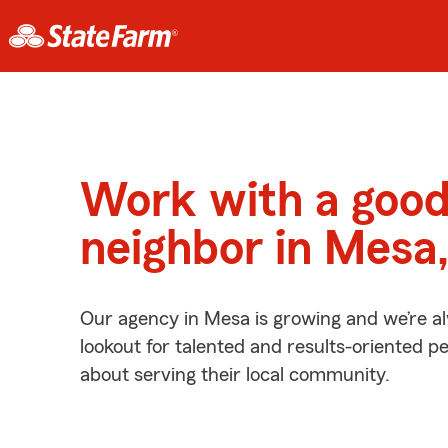
Work with a goo
neighbor in Mesa
Our agency in Mesa is growing and we’re a
lookout for talented and results-oriented 
about serving their local community.