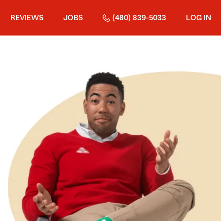
REVIEWS
JOBS
(480) 839-5033
LOG IN