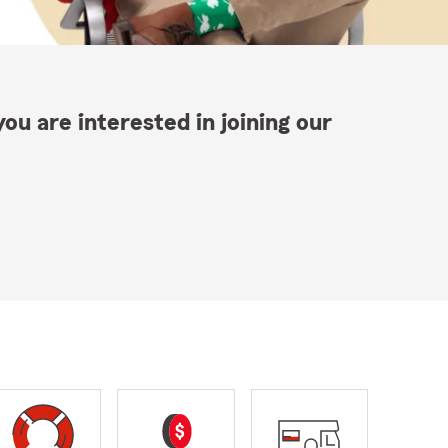
ou are interested in joining our