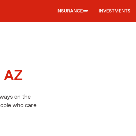
INSURANCE
INVESTMENTS
d
, AZ
lways on the
people who care