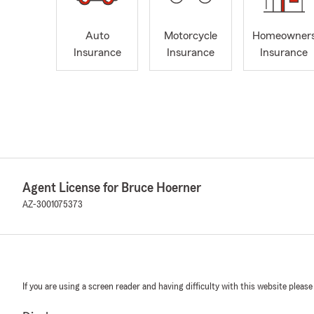
Auto
Motorcycle
Homeowner
Insurance
Insurance
Insurance
Agent License for Bruce Hoerner
AZ-3001075373
If you are using a screen reader and having difficulty with this website please