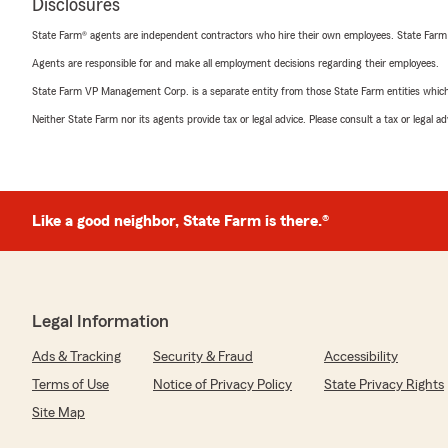
Disclosures
State Farm® agents are independent contractors who hire their own employees. State Farm
Agents are responsible for and make all employment decisions regarding their employees.
State Farm VP Management Corp. is a separate entity from those State Farm entities which p
Neither State Farm nor its agents provide tax or legal advice. Please consult a tax or legal 
Like a good neighbor, State Farm is there.®
Legal Information
Ads & Tracking
Security & Fraud
Accessibility
Terms of Use
Notice of Privacy Policy
State Privacy Rights
Site Map