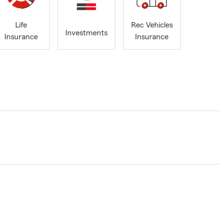
Life
Rec Vehicles
Investments
Insurance
Insurance