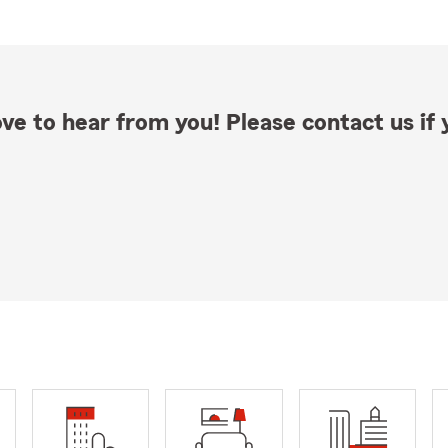
ve to hear from you! Please contact us if y