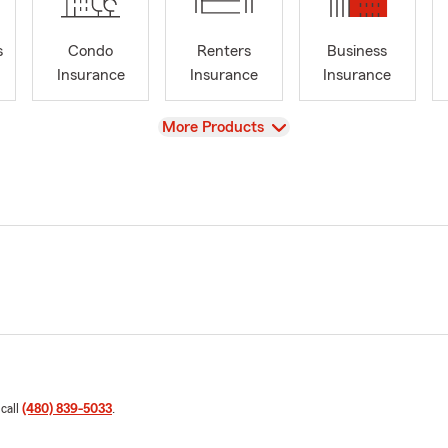
s
Condo
Renters
Business
Insurance
Insurance
Insurance
View
More Products
 call
(480) 839-5033
.