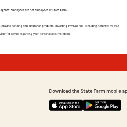
 agents’ employees are not employees of State Farm.
rovide banking and insurance products. Investing involves risk, including potential for loss.
advisor for advice regarding your personal circumstances.
Download the State Farm mobile a